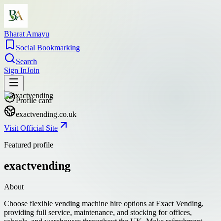
Bharat Amayu
Social Bookmarking
Search
Sign In
Join
Profile card
exactvending.co.uk
Visit Official Site
Featured profile
exactvending
About
Choose flexible vending machine hire options at Exact Vending,
providing full service, maintenance, and stocking for offices,