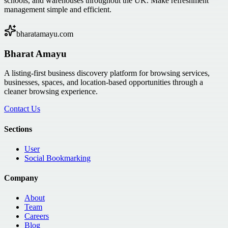
schools, and warehouses throughout the UK. Make refreshment
management simple and efficient.
bharatamayu.com
Bharat Amayu
A listing-first business discovery platform for browsing services,
businesses, spaces, and location-based opportunities through a
cleaner browsing experience.
Contact Us
Sections
User
Social Bookmarking
Company
About
Team
Careers
Blog