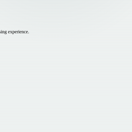
sing experience.