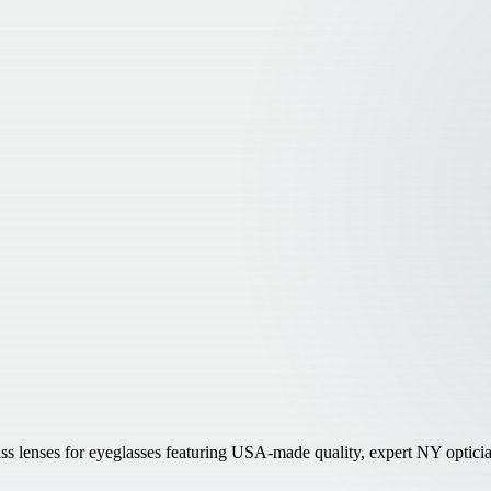
lenses for eyeglasses featuring USA-made quality, expert NY optician i