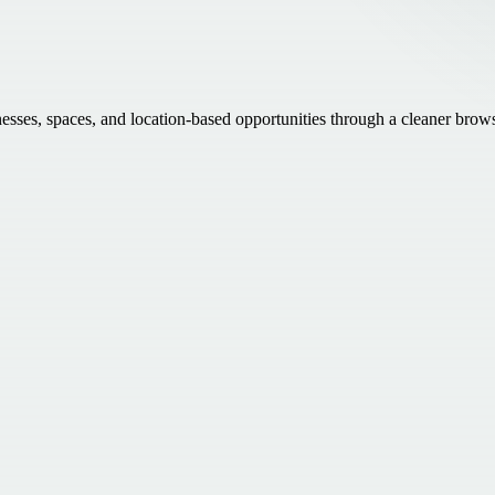
inesses, spaces, and location-based opportunities through a cleaner brow