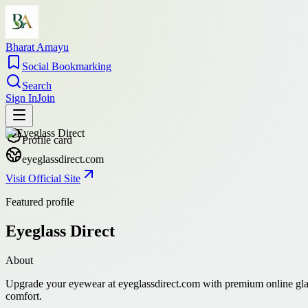
Bharat Amayu
Social Bookmarking
Search
Sign In
Join
Profile card
eyeglassdirect.com
Visit Official Site
Featured profile
Eyeglass Direct
About
Upgrade your eyewear at eyeglassdirect.com with premium online glass 
comfort.