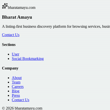
bharatamayu.com
Bharat Amayu
A listing-first business discovery platform for browsing services, bus
Contact Us
Sections
User
Social Bookmarking
Company
About
Team
Careers
Blog
Press
Contact Us
©
2026
bharatamayu.com