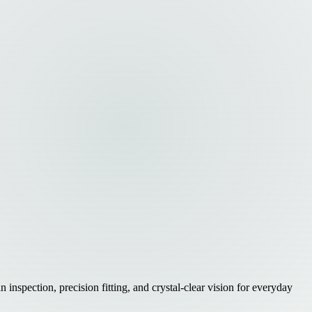
nspection, precision fitting, and crystal-clear vision for everyday