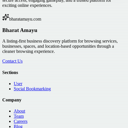
secure access, engaging gameplay, and a trusted platform for
exciting online experiences.
bharatamayu.com
Bharat Amayu
A listing-first business discovery platform for browsing services,
businesses, spaces, and location-based opportunities through a
cleaner browsing experience.
Contact Us
Sections
User
Social Bookmarking
Company
About
Team
Careers
Blog