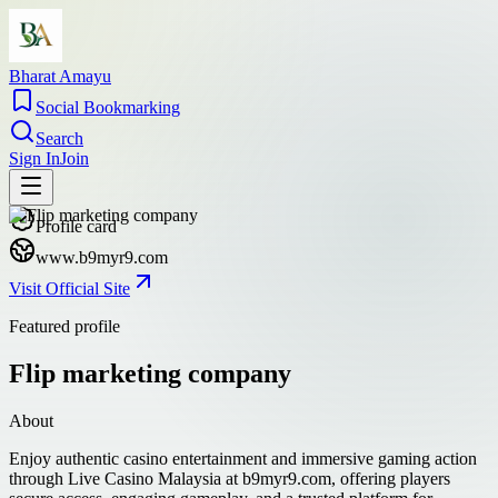
Bharat Amayu
Social Bookmarking
Search
Sign In
Join
Profile card
www.b9myr9.com
Visit Official Site
Featured profile
Flip marketing company
About
Enjoy authentic casino entertainment and immersive gaming action
through Live Casino Malaysia at b9myr9.com, offering players