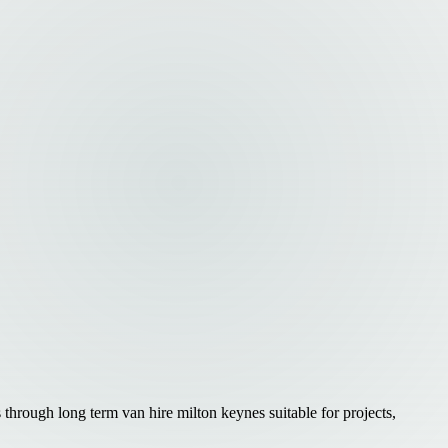
 through long term van hire milton keynes suitable for projects,