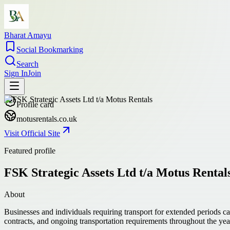
Bharat Amayu
Social Bookmarking
Search
Sign In
Join
Profile card
motusrentals.co.uk
Visit Official Site
Featured profile
FSK Strategic Assets Ltd t/a Motus Rental
About
Businesses and individuals requiring transport for extended periods ca
contracts, and ongoing transportation requirements throughout the yea