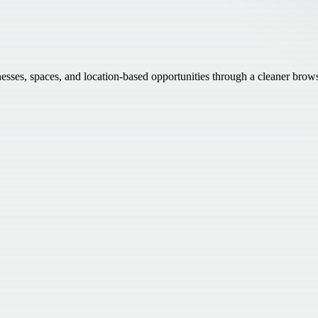
inesses, spaces, and location-based opportunities through a cleaner brow