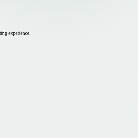
sing experience.