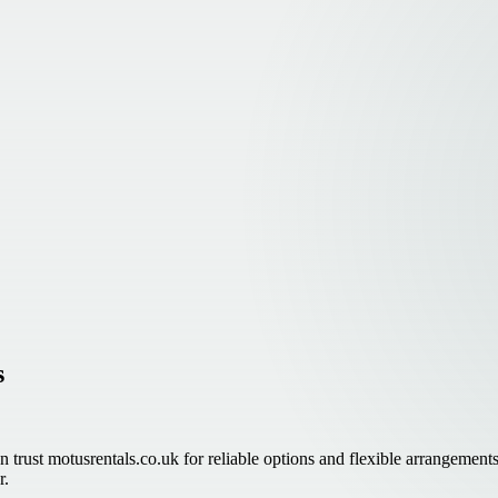
s
n trust motusrentals.co.uk for reliable options and flexible arrangements
r.