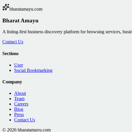
bharatamayu.com
Bharat Amayu
A listing-first business discovery platform for browsing services, bus
Contact Us
Sections
User
Social Bookmarking
Company
About
Team
Careers
Blog
Press
Contact Us
©
2026
bharatamayu.com