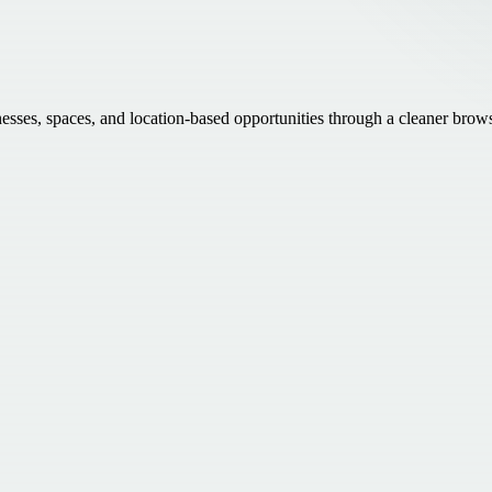
inesses, spaces, and location-based opportunities through a cleaner brow