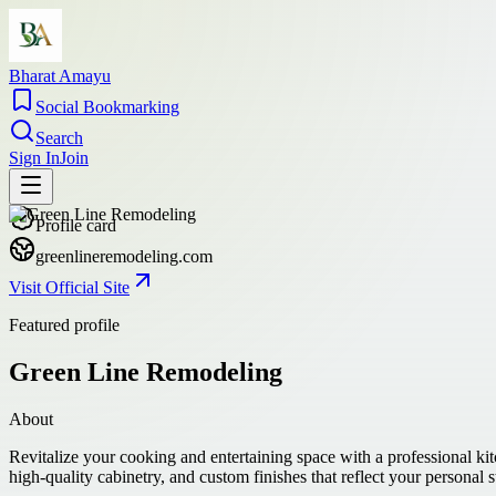
Bharat Amayu
Social Bookmarking
Search
Sign In
Join
Profile card
greenlineremodeling.com
Visit Official Site
Featured profile
Green Line Remodeling
About
Revitalize your cooking and entertaining space with a professional k
high-quality cabinetry, and custom finishes that reflect your personal