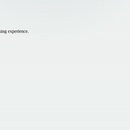
sing experience.