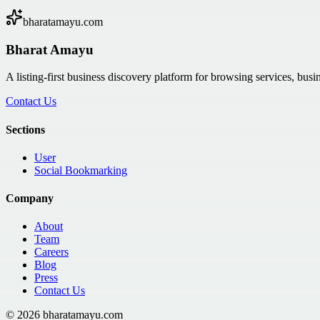
bharatamayu.com
Bharat Amayu
A listing-first business discovery platform for browsing services, bus
Contact Us
Sections
User
Social Bookmarking
Company
About
Team
Careers
Blog
Press
Contact Us
©
2026
bharatamayu.com