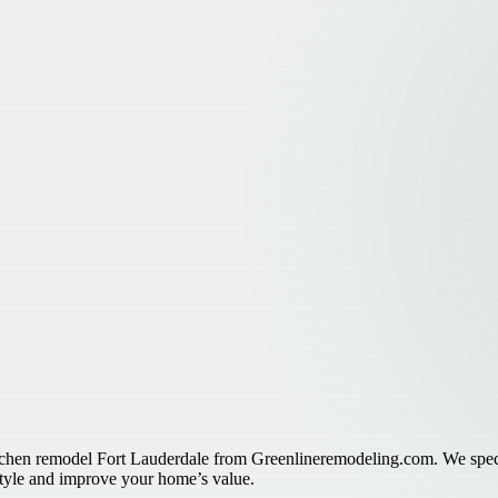
itchen remodel Fort Lauderdale from Greenlineremodeling.com. We specia
 style and improve your home’s value.