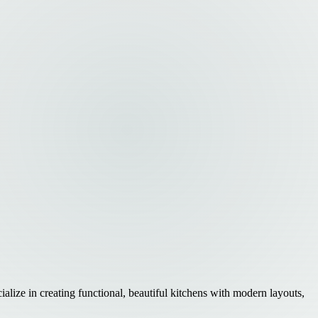
lize in creating functional, beautiful kitchens with modern layouts,