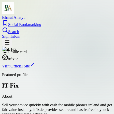
Bharat Amayu
Social Bookmarking
Search
Sign In
Join
Profile card
itfix.ie
Visit Official Site
Featured profile
IT-Fix
About
Sell your device quickly with cash for mobile phones ireland and get
fair value instantly. itfix.ie provides secure and hassle-free buyback