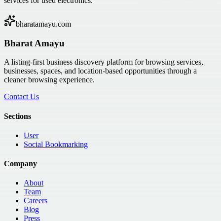
services for used electronics.
bharatamayu.com
Bharat Amayu
A listing-first business discovery platform for browsing services,
businesses, spaces, and location-based opportunities through a
cleaner browsing experience.
Contact Us
Sections
User
Social Bookmarking
Company
About
Team
Careers
Blog
Press