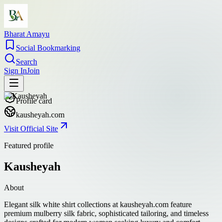
Bharat Amayu
Social Bookmarking
Search
Sign In
Join
Profile card
kausheyah.com
Visit Official Site
Featured profile
Kausheyah
About
Elegant silk white shirt collections at kausheyah.com feature
premium mulberry silk fabric, sophisticated tailoring, and timeless