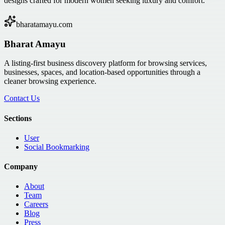
designs crafted for modern women seeking luxury and comfort.
bharatamayu.com
Bharat Amayu
A listing-first business discovery platform for browsing services,
businesses, spaces, and location-based opportunities through a
cleaner browsing experience.
Contact Us
Sections
User
Social Bookmarking
Company
About
Team
Careers
Blog
Press