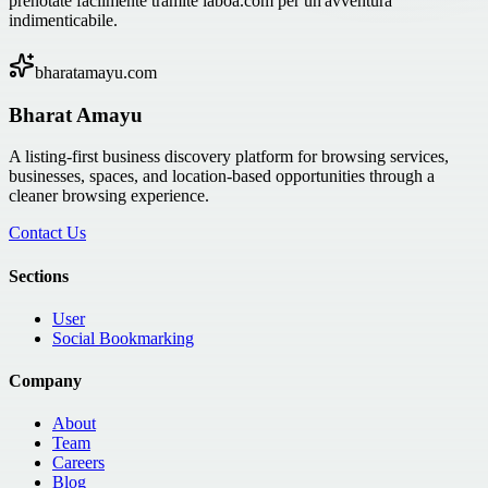
prenotate facilmente tramite laboa.com per un'avventura
indimenticabile.
bharatamayu.com
Bharat Amayu
A listing-first business discovery platform for browsing services,
businesses, spaces, and location-based opportunities through a
cleaner browsing experience.
Contact Us
Sections
User
Social Bookmarking
Company
About
Team
Careers
Blog