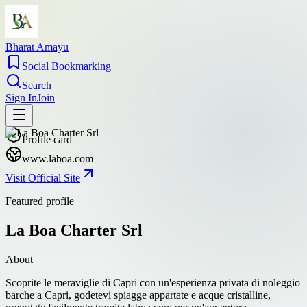
Bharat Amayu
Social Bookmarking
Search
Sign In
Join
Profile card
www.laboa.com
Visit Official Site
Featured profile
La Boa Charter Srl
About
Scoprite le meraviglie di Capri con un'esperienza privata di noleggio
barche a Capri, godetevi spiagge appartate e acque cristalline,