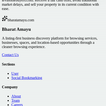
levihomebuyers.com. Receive a fair cash offer, avoid traditional
market delays, and sell your property in its current condition with
ease.
bharatamayu.com
Bharat Amayu
A listing-first business discovery platform for browsing services,
businesses, spaces, and location-based opportunities through a
cleaner browsing experience.
Contact Us
Sections
User
Social Bookmarking
Company
About
Team
Careers