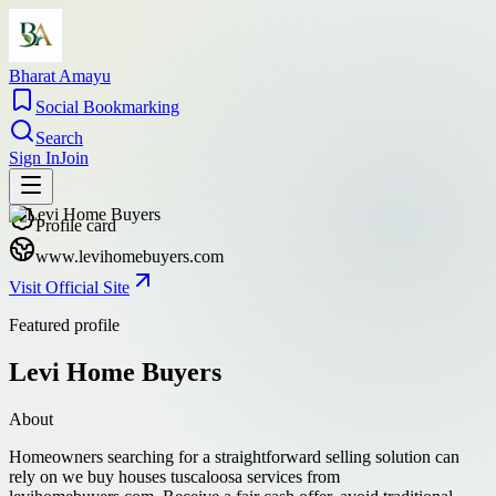
Bharat Amayu
Social Bookmarking
Search
Sign In
Join
Profile card
www.levihomebuyers.com
Visit Official Site
Featured profile
Levi Home Buyers
About
Homeowners searching for a straightforward selling solution can
rely on we buy houses tuscaloosa services from