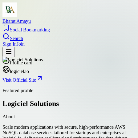
Bharat Amayu
Social Bookmarking
Search
Sign In
Join
Profile card
logiciel.io
Visit Official Site
Featured profile
Logiciel Solutions
About
Scale modern applications with secure, high-performance AWS
NoSQL database services tailored for startups and enterprises at