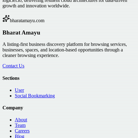
logiciel.io, delivering resilient cloud architectures for data-driven
growth and innovation worldwide.
bharatamayu.com
Bharat Amayu
A listing-first business discovery platform for browsing services,
businesses, spaces, and location-based opportunities through a
cleaner browsing experience.
Contact Us
Sections
User
Social Bookmarking
Company
About
Team
Careers
Blog