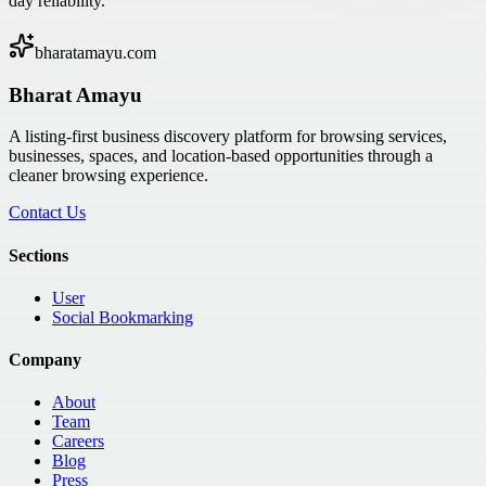
day reliability.
bharatamayu.com
Bharat Amayu
A listing-first business discovery platform for browsing services,
businesses, spaces, and location-based opportunities through a
cleaner browsing experience.
Contact Us
Sections
User
Social Bookmarking
Company
About
Team
Careers
Blog
Press