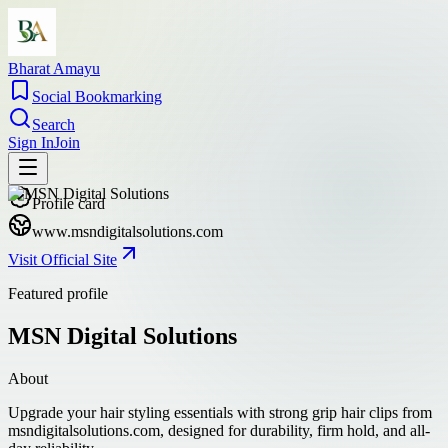
Bharat Amayu
Social Bookmarking
Search
Sign In
Join
Profile card
www.msndigitalsolutions.com
Visit Official Site
Featured profile
MSN Digital Solutions
About
Upgrade your hair styling essentials with strong grip hair clips from
msndigitalsolutions.com, designed for durability, firm hold, and all-