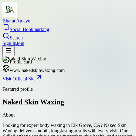
Bharat Amayu
Social Bookmarking
Search
Sign In
Join
Profile card
www.nakedskinwaxing.com
Visit Official Site
Featured profile
Naked Skin Waxing
About
Looking for expert body waxing in Elk Grove, CA? Naked Skin
Waxing delivers smooth, long-lasting results with every visit. Our