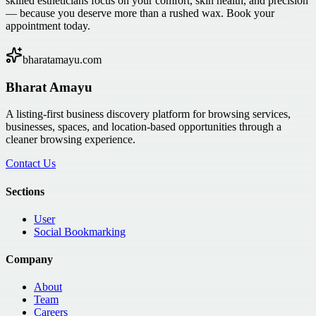
skilled estheticians focus on your comfort, skin health, and precision
— because you deserve more than a rushed wax. Book your
appointment today.
bharatamayu.com
Bharat Amayu
A listing-first business discovery platform for browsing services,
businesses, spaces, and location-based opportunities through a
cleaner browsing experience.
Contact Us
Sections
User
Social Bookmarking
Company
About
Team
Careers