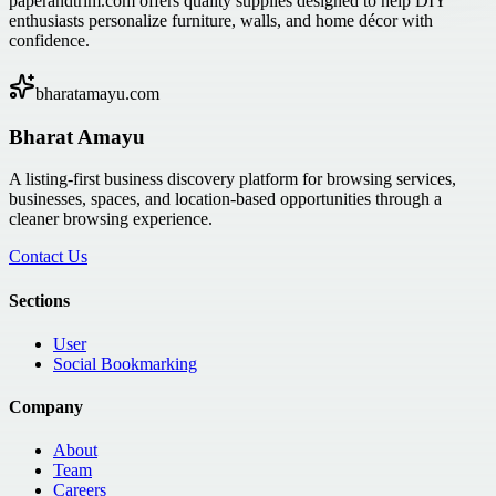
paperandtrim.com offers quality supplies designed to help DIY
enthusiasts personalize furniture, walls, and home décor with
confidence.
bharatamayu.com
Bharat Amayu
A listing-first business discovery platform for browsing services,
businesses, spaces, and location-based opportunities through a
cleaner browsing experience.
Contact Us
Sections
User
Social Bookmarking
Company
About
Team
Careers