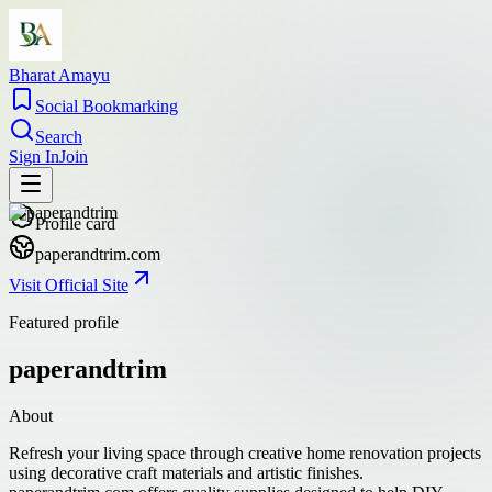
Bharat Amayu
Social Bookmarking
Search
Sign In
Join
Profile card
paperandtrim.com
Visit Official Site
Featured profile
paperandtrim
About
Refresh your living space through creative home renovation projects
using decorative craft materials and artistic finishes.