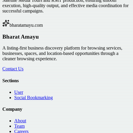
Satellite Media Tours and RMT production, ensuring smooth
execution, high-quality output, and effective media coordination for
successful campaigns.
bharatamayu.com
Bharat Amayu
A listing-first business discovery platform for browsing services,
businesses, spaces, and location-based opportunities through a
cleaner browsing experience.
Contact Us
Sections
User
Social Bookmarking
Company
About
Team
Careers