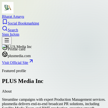
Bharat Amayu
Social Bookmarking
Search
Sign In
Join
Profile card
plusmedia.com
Visit Official Site
Featured profile
PLUS Media Inc
About
Streamline campaigns with expert Production Management services.
plusmedia delivers end-to-end broadcast PR solutions, including