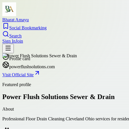
Bharat Amayu
Social Bookmarking
Search
Sign In
Join
Profile card
powerflushsolutions.com
Visit Official Site
Featured profile
Power Flush Solutions Sewer & Drain
About
Professional Floor Drain Cleaning Cleveland Ohio services for reside