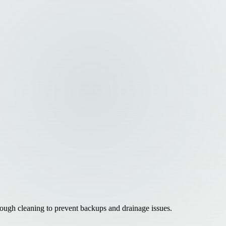
ough cleaning to prevent backups and drainage issues.