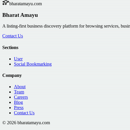
bharatamayu.com
Bharat Amayu
A listing-first business discovery platform for browsing services, bus
Contact Us
Sections
User
Social Bookmarking
Company
About
Team
Careers
Blog
Press
Contact Us
©
2026
bharatamayu.com