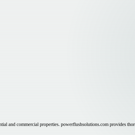
ntial and commercial properties. powerflushsolutions.com provides thor