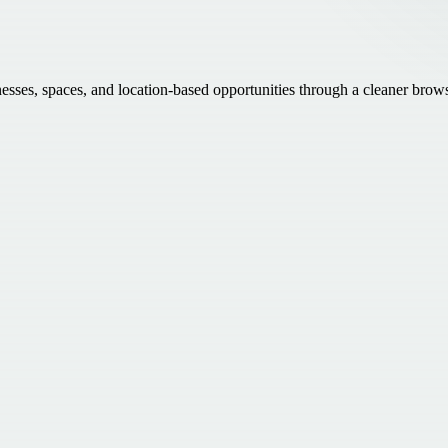
inesses, spaces, and location-based opportunities through a cleaner brow