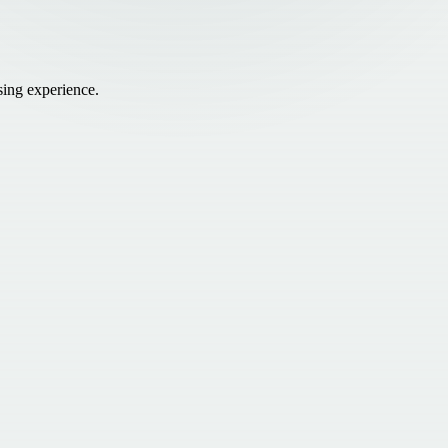
sing experience.