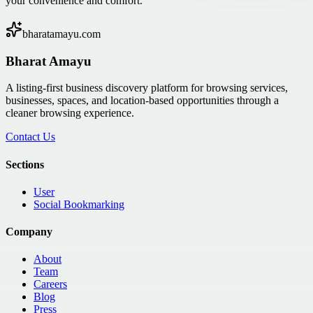
your convenience and comfort.
bharatamayu.com
Bharat Amayu
A listing-first business discovery platform for browsing services,
businesses, spaces, and location-based opportunities through a
cleaner browsing experience.
Contact Us
Sections
User
Social Bookmarking
Company
About
Team
Careers
Blog
Press