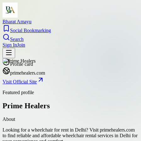
Bharat Amayu
Social Bookmarking
Search
Sign In
Join
Profile card
primehealers.com
Visit Official Site
Featured profile
Prime Healers
About
Looking for a wheelchair for rent in Delhi? Visit primehealers.com
to find reliable and affordable wheelchair rental services in Delhi for