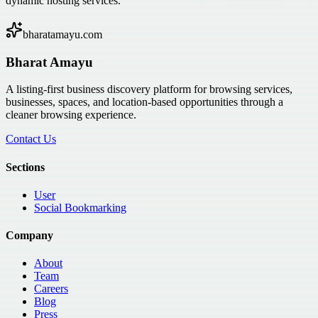
dynamic hosting services.
bharatamayu.com
Bharat Amayu
A listing-first business discovery platform for browsing services,
businesses, spaces, and location-based opportunities through a
cleaner browsing experience.
Contact Us
Sections
User
Social Bookmarking
Company
About
Team
Careers
Blog
Press