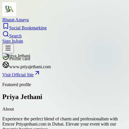
Bharat Amayu
Social Bookmarking
Search
Sign In
Join
Profile card
www.priyajethani.com
Visit Official Site
Featured profile
Priya Jethani
About
Experience the perfect blend of charm and professionalism with
Emcee Priyajethani.com in Dubai. Elevate your event with our