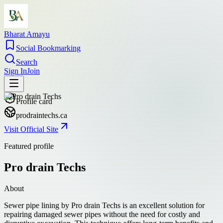
Bharat Amayu
Social Bookmarking
Search
Sign In
Join
Profile card
prodraintechs.ca
Visit Official Site
Featured profile
Pro drain Techs
About
Sewer pipe lining by Pro drain Techs is an excellent solution for
repairing damaged sewer pipes without the need for costly and