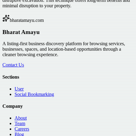
disruptive excavation. This technique offers long-term benefits and
minimal disruption to your property.
bharatamayu.com
Bharat Amayu
A listing-first business discovery platform for browsing services,
businesses, spaces, and location-based opportunities through a
cleaner browsing experience.
Contact Us
Sections
User
Social Bookmarking
Company
About
Team
Careers
Blog