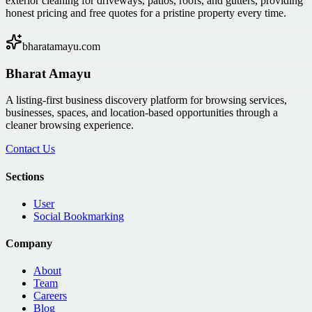
exterior cleaning for driveways, patios, roofs, and gutters, providing
honest pricing and free quotes for a pristine property every time.
bharatamayu.com
Bharat Amayu
A listing-first business discovery platform for browsing services,
businesses, spaces, and location-based opportunities through a
cleaner browsing experience.
Contact Us
Sections
User
Social Bookmarking
Company
About
Team
Careers
Blog