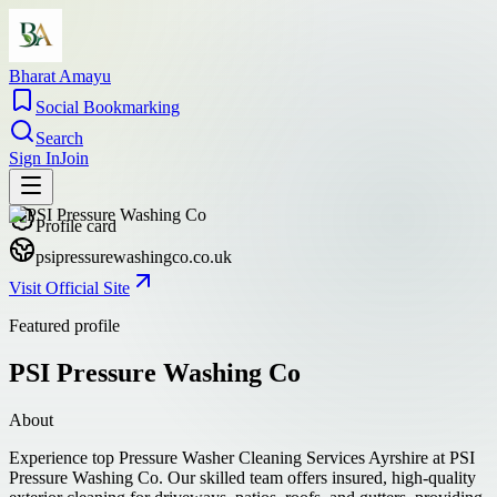
Bharat Amayu
Social Bookmarking
Search
Sign In
Join
Profile card
psipressurewashingco.co.uk
Visit Official Site
Featured profile
PSI Pressure Washing Co
About
Experience top Pressure Washer Cleaning Services Ayrshire at PSI
Pressure Washing Co. Our skilled team offers insured, high-quality