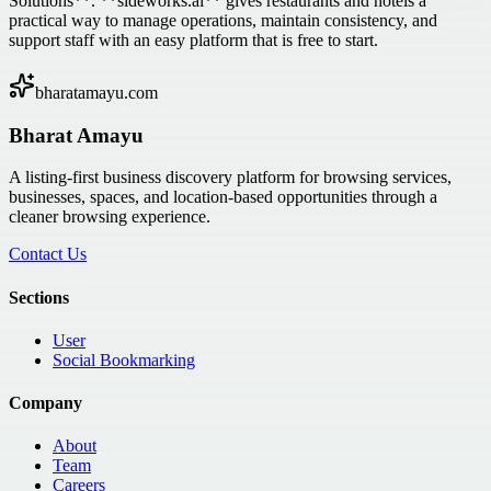
Solutions**. **sideworks.ai** gives restaurants and hotels a
practical way to manage operations, maintain consistency, and
support staff with an easy platform that is free to start.
bharatamayu.com
Bharat Amayu
A listing-first business discovery platform for browsing services,
businesses, spaces, and location-based opportunities through a
cleaner browsing experience.
Contact Us
Sections
User
Social Bookmarking
Company
About
Team
Careers