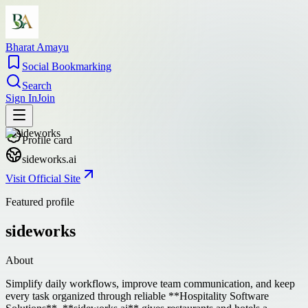
Bharat Amayu
Social Bookmarking
Search
Sign In
Join
Profile card
sideworks.ai
Visit Official Site
Featured profile
sideworks
About
Simplify daily workflows, improve team communication, and keep
every task organized through reliable **Hospitality Software