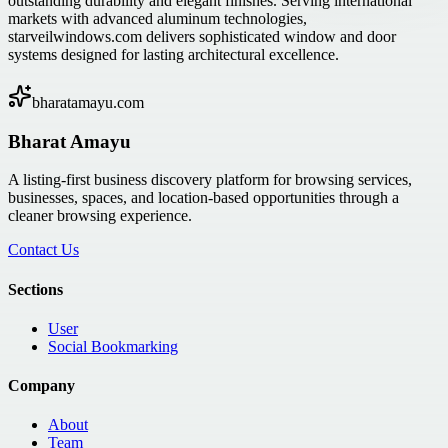
outstanding durability and elegant finishes. Serving international
markets with advanced aluminum technologies,
starveilwindows.com delivers sophisticated window and door
systems designed for lasting architectural excellence.
bharatamayu.com
Bharat Amayu
A listing-first business discovery platform for browsing services,
businesses, spaces, and location-based opportunities through a
cleaner browsing experience.
Contact Us
Sections
User
Social Bookmarking
Company
About
Team