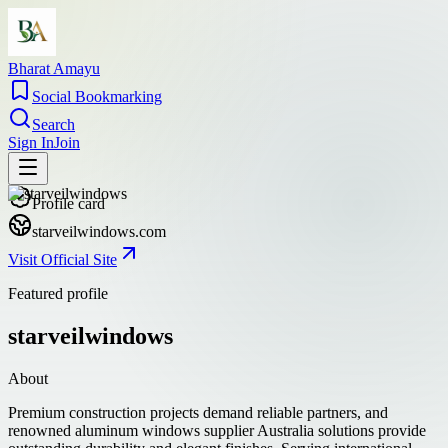
Bharat Amayu
Social Bookmarking
Search
Sign In
Join
Profile card
starveilwindows.com
Visit Official Site
Featured profile
starveilwindows
About
Premium construction projects demand reliable partners, and
renowned aluminum windows supplier Australia solutions provide