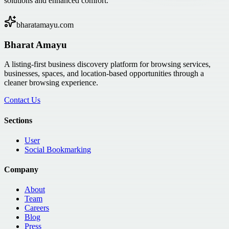
solutions and enhanced comfort.
bharatamayu.com
Bharat Amayu
A listing-first business discovery platform for browsing services,
businesses, spaces, and location-based opportunities through a
cleaner browsing experience.
Contact Us
Sections
User
Social Bookmarking
Company
About
Team
Careers
Blog
Press