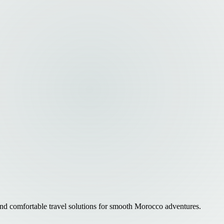
 and comfortable travel solutions for smooth Morocco adventures.