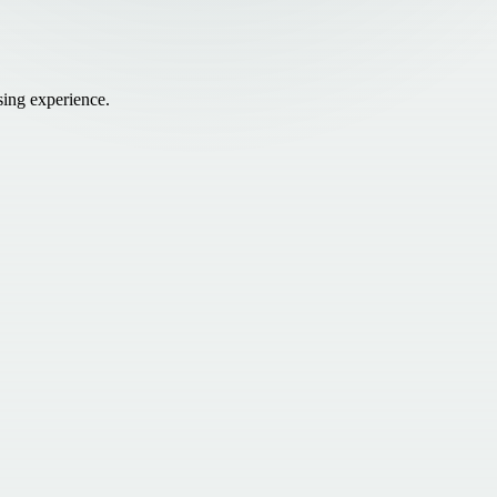
sing experience.