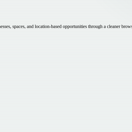
inesses, spaces, and location-based opportunities through a cleaner brow