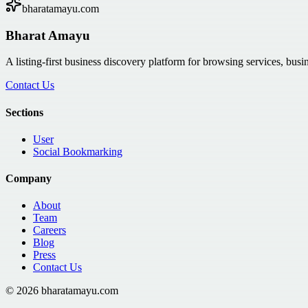
bharatamayu.com
Bharat Amayu
A listing-first business discovery platform for browsing services, bus
Contact Us
Sections
User
Social Bookmarking
Company
About
Team
Careers
Blog
Press
Contact Us
©
2026
bharatamayu.com