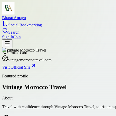
Bharat Amayu
Social Bookmarking
Search
Sign In
Join
Profile card
vintagemoroccotravel.com
Visit Official Site
Featured profile
Vintage Morocco Travel
About
Travel with confidence through Vintage Morocco Travel, tourist transp