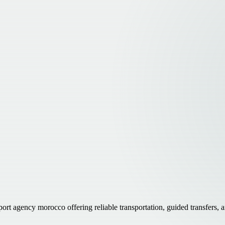
ort agency morocco offering reliable transportation, guided transfers,