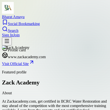
Bharat Amayu
Social Bookmarking
Search
Sign In
Join
Profile card
www.zackacademy.com
Visit Official Site
Featured profile
Zack Academy
About
At Zackacademy.com, get certified in IICRC Water Restoration and
stay ahead of the competition with the most comprehensive training